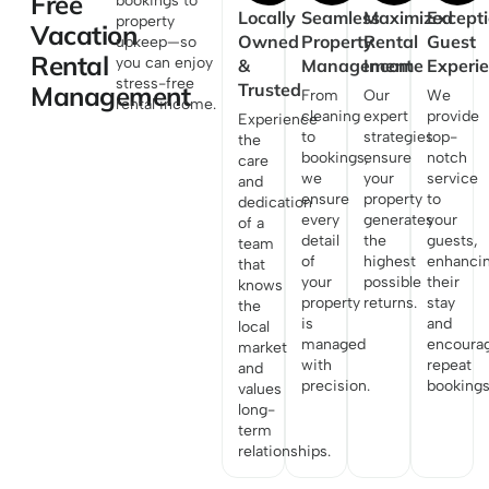
Free
bookings to
Locally
Seamless
Maximized
Excepti
property
Vacation
Owned
Property
Rental
Guest
upkeep—so
Rental
you can enjoy
&
Management
Income
Experi
stress-free
Trusted
Management
From
Our
We
rental income.
cleaning
expert
provide
Experience
to
strategies
top-
the
bookings,
ensure
notch
care
we
your
service
and
ensure
property
to
dedication
every
generates
your
of a
detail
the
guests,
team
of
highest
enhanci
that
your
possible
their
knows
property
returns.
stay
the
is
and
local
managed
encoura
market
with
repeat
and
precision.
bookings
values
long-
term
relationships.