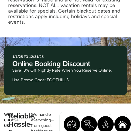
reservations. NOT ALL vacation rentals may be
available for specials. Certain blackout dates and
restrictions apply including holidays and special
events.
1/1/25 TO 12/31/25
Online Booking Discount
Save 10% Off Nightly Rate When You Reserve Online.
Use Promo Code: FOOTHILLS
Reliable,
We handle
WHY
everything—
CHOOSE
Hassle-
from guest
US