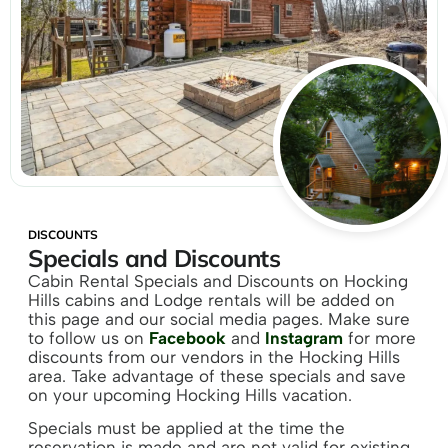
DISCOUNTS
Specials and Discounts
Cabin Rental Specials and Discounts on Hocking
Hills cabins and Lodge rentals will be added on
this page and our social media pages. Make sure
to follow us on
Facebook
and
Instagram
for more
discounts from our vendors in the Hocking Hills
area. Take advantage of these specials and save
on your upcoming Hocking Hills vacation.
Specials must be applied at the time the
reservation is made and are not valid for existing