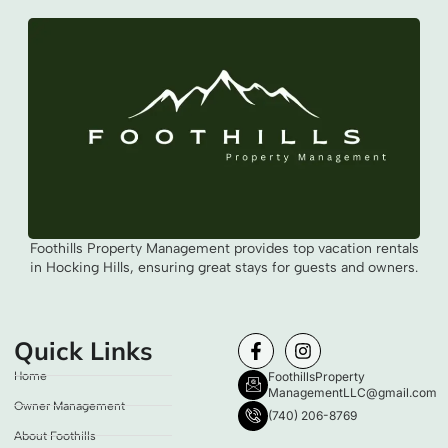
Foothills Property Management provides top vacation rentals
in Hocking Hills, ensuring great stays for guests and owners.
Quick Links
Home
FoothillsProperty
ManagementLLC@gmail.com
Owner Management
(740) 206-8769
About Foothills