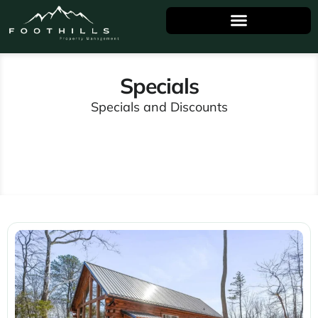
Specials
Specials and Discounts