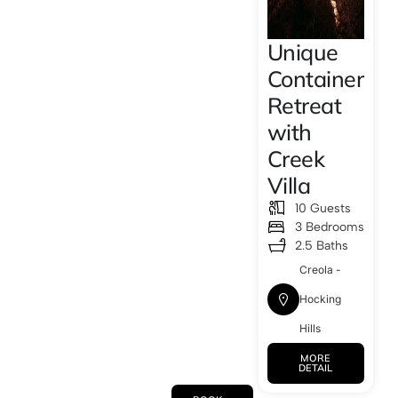
Unique
Container
Retreat
with
Creek
Villa
10 Guests
3 Bedrooms
2.5 Baths
Creola -
Hocking
Hills
MORE
DETAIL