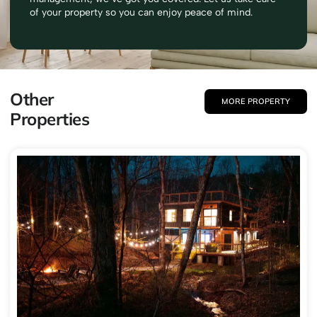
of your property so you can enjoy peace of mind.
Other
MORE PROPERTY
Properties