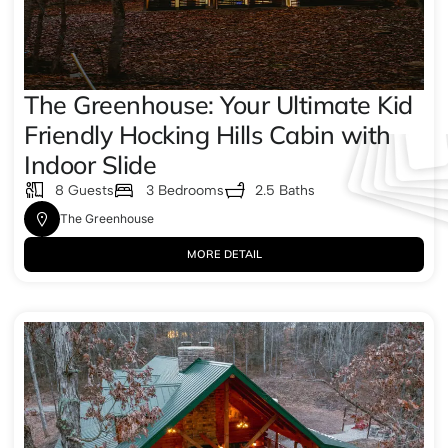
The Greenhouse: Your Ultimate Kid
Friendly Hocking Hills Cabin with
Indoor Slide
8 Guests
3 Bedrooms
2.5 Baths
The Greenhouse
MORE DETAIL