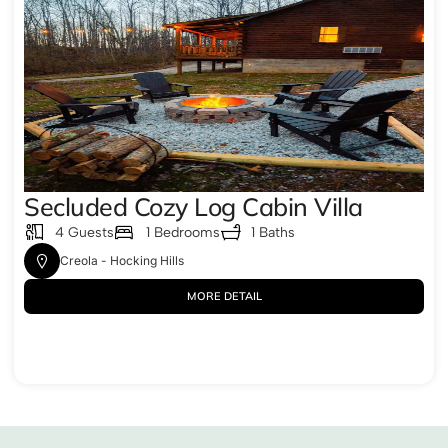
Secluded Cozy Log Cabin Villa
4 Guests
1 Bedrooms
1 Baths
Creola - Hocking Hills
MORE DETAIL