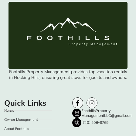
Foothills Property Management provides top vacation rentals
in Hocking Hills, ensuring great stays for guests and owners.
Quick Links
Home
FoothillsProperty
ManagementLLC@gmail.com
Owner Management
(740) 206-8769
About Foothills