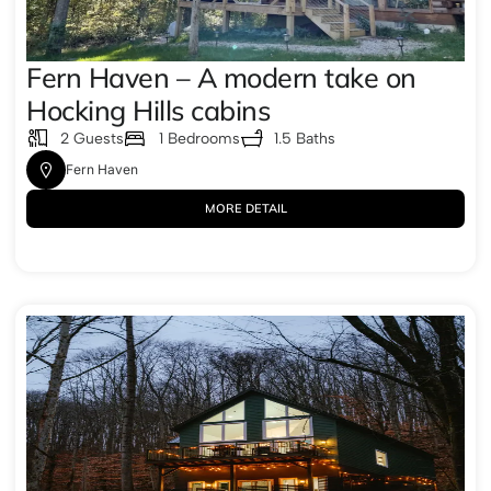
Fern Haven – A modern take on
Hocking Hills cabins
2 Guests
1 Bedrooms
1.5 Baths
Fern Haven
MORE DETAIL