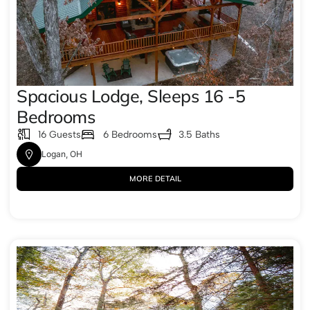
Spacious Lodge, Sleeps 16 -5
Bedrooms
16 Guests
6 Bedrooms
3.5 Baths
Logan, OH
MORE DETAIL