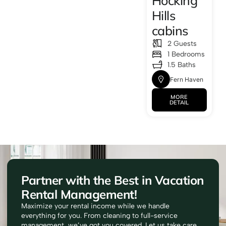
Hocking
Hills
cabins
2 Guests
1 Bedrooms
1.5 Baths
Fern Haven
MORE
DETAIL
Partner with the Best in Vacation
Rental Management!
Maximize your rental income while we handle
everything for you. From cleaning to full-service
management, we’ve got you covered. Let us take care