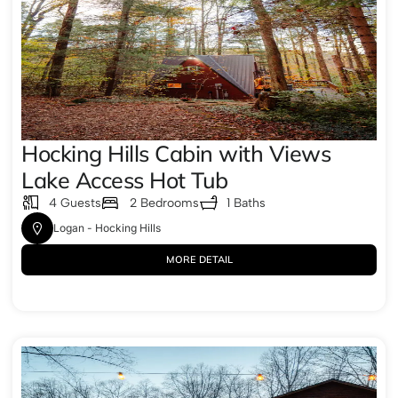
Hocking Hills Cabin with Views
Lake Access Hot Tub
4 Guests
2 Bedrooms
1 Baths
Logan - Hocking Hills
MORE DETAIL