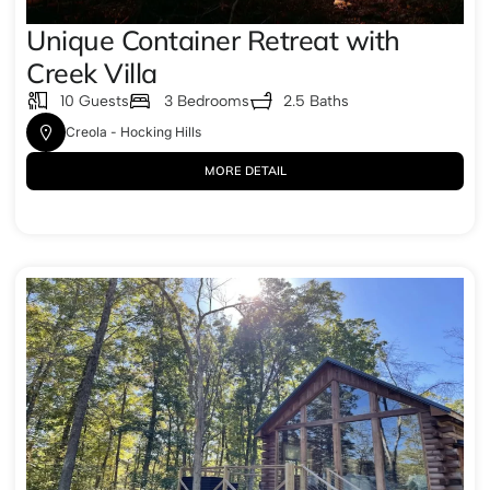
Unique Container Retreat with
Creek Villa
10 Guests
3 Bedrooms
2.5 Baths
Creola - Hocking Hills
MORE DETAIL