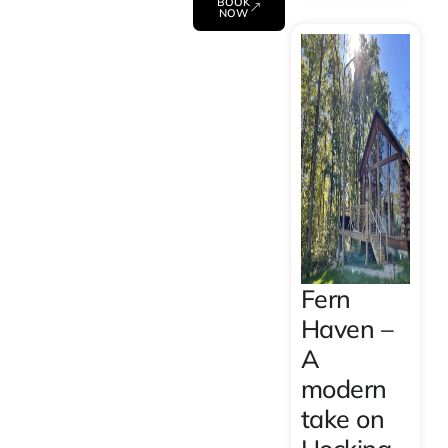
BOOK
NOW
Fern
Haven –
A
modern
take on