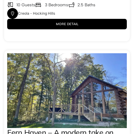
10 Guests
3 Bedrooms
2.5 Baths
Creola - Hocking Hills
MORE DETAIL
Fern Haven – A modern take on