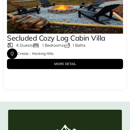
Secluded Cozy Log Cabin Villa
4 Guests
1 Bedrooms
1 Baths
Creola - Hocking Hills
MORE DETAIL