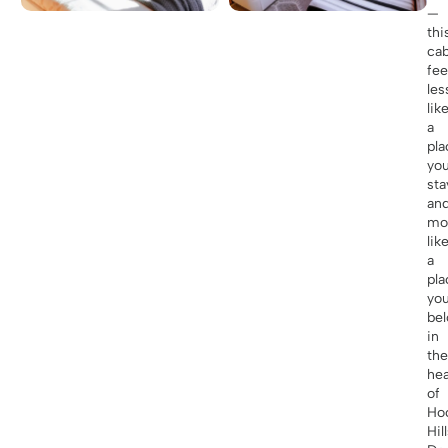
—
thi
cab
fee
les
lik
a
pla
you
sta
an
mo
lik
a
pla
yo
be
in
the
hea
of
Ho
Hill