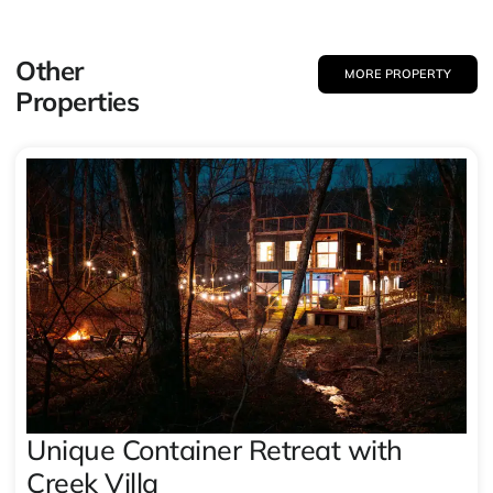
Other
MORE PROPERTY
Properties
Unique Container Retreat with
Creek Villa