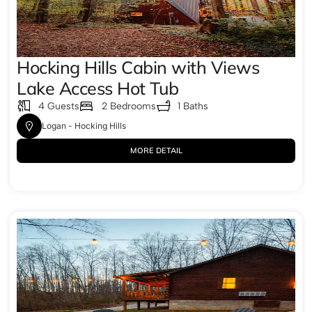
Hocking Hills Cabin with Views
Lake Access Hot Tub
4 Guests
2 Bedrooms
1 Baths
Logan - Hocking Hills
MORE DETAIL