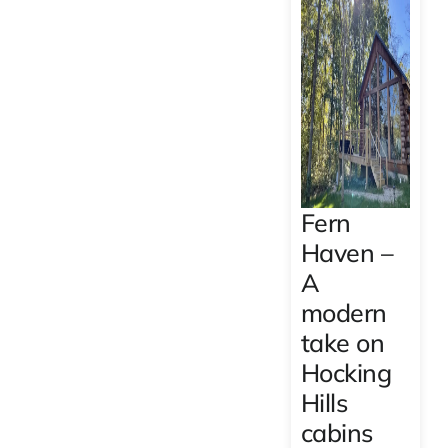
Fern
Haven –
A
modern
take on
Hocking
Hills
cabins