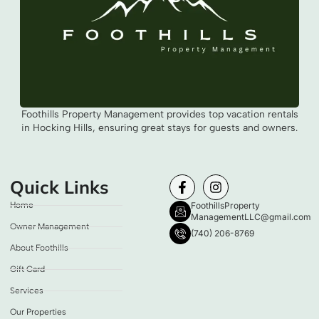
Foothills Property Management provides top vacation rentals
in Hocking Hills, ensuring great stays for guests and owners.
Quick Links
Home
FoothillsProperty
ManagementLLC@gmail.com
Owner Management
(740) 206-8769
About Foothills
Gift Card
Services
Our Properties