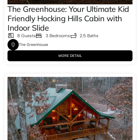
The Greenhouse: Your Ultimate Kid
Friendly Hocking Hills Cabin with
Indoor Slide
8 Guests
3 Bedrooms
2.5 Baths
The Greenhouse
MORE DETAIL