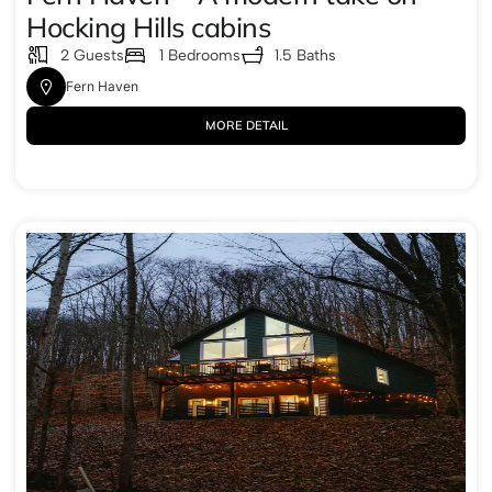
Hocking Hills cabins
2 Guests
1 Bedrooms
1.5 Baths
Fern Haven
MORE DETAIL