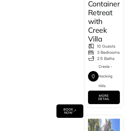
Container
Retreat
with
Creek
Villa
10 Guests
3 Bedrooms
2.5 Baths
Creola -
Hocking
Hills
MORE
DETAIL
BOOK
NOW