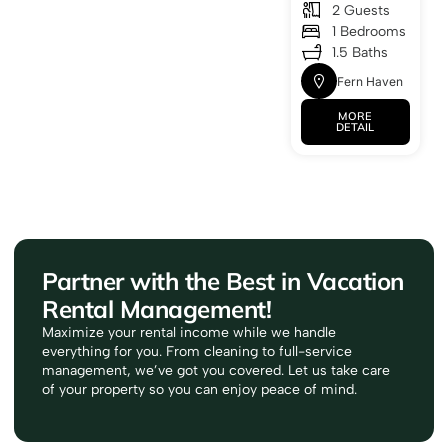
2 Guests
1 Bedrooms
1.5 Baths
Fern Haven
MORE
DETAIL
Partner with the Best in Vacation
Rental Management!
Maximize your rental income while we handle
everything for you. From cleaning to full-service
management, we’ve got you covered. Let us take care
of your property so you can enjoy peace of mind.