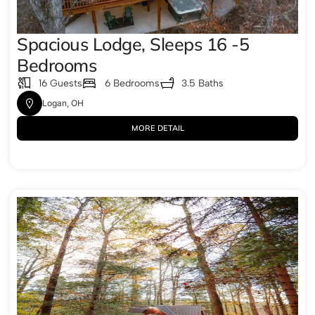
Spacious Lodge, Sleeps 16 -5
Bedrooms
16 Guests
6 Bedrooms
3.5 Baths
Logan, OH
MORE DETAIL